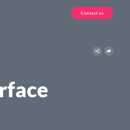
Contact us
rface