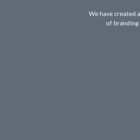
We have created a
of branding 