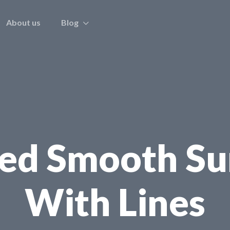
About us
Blog
ped Smooth Su
With Lines