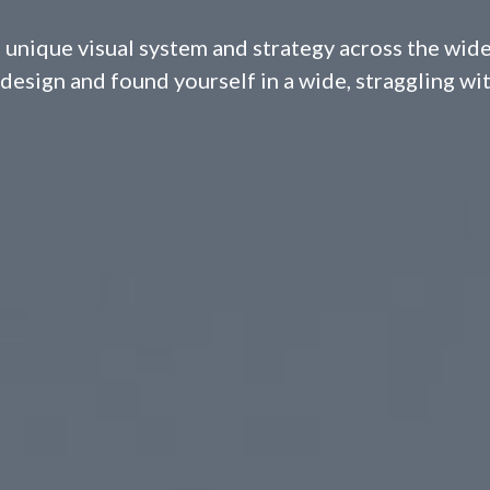
 unique visual system and strategy across the wide
design and found yourself in a wide, straggling wi