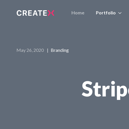
Home
Portfolio
May 26, 2020
|
Branding
Stri