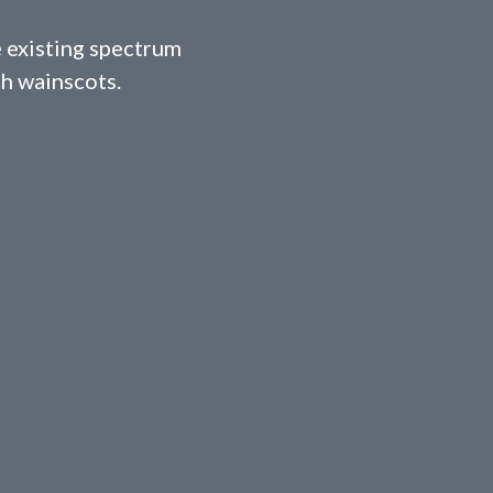
 existing spectrum
th wainscots.